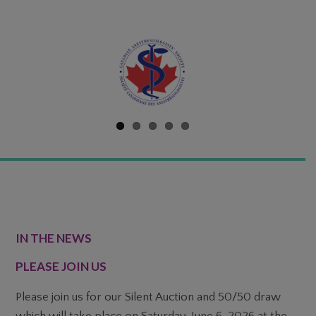
FOOTER
IN THE NEWS
PLEASE JOIN US
Please join us for our Silent Auction and 50/50 draw
which will take place on Saturday, June 6, 2026 at the