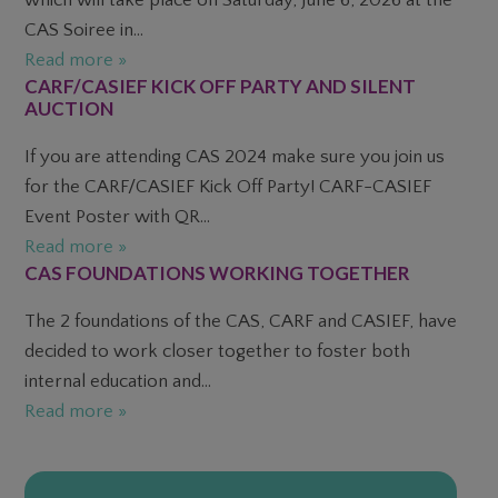
CAS Soiree in...
Read more »
CARF/CASIEF KICK OFF PARTY AND SILENT
AUCTION
If you are attending CAS 2024 make sure you join us
for the CARF/CASIEF Kick Off Party! CARF-CASIEF
Event Poster with QR...
Read more »
CAS FOUNDATIONS WORKING TOGETHER
The 2 foundations of the CAS, CARF and CASIEF, have
decided to work closer together to foster both
internal education and...
Read more »