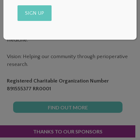
Mission: To provide sustainable funding for Canadian
Alternative:
research in anesthesia, pain and perioperative
medicine.
Vision: Helping our community through perioperative
research.
Registered Charitable Organization Number
891555377 RR0001
FIND OUT MORE
PRIMARY
THANKS TO OUR SPONSORS
SIDEBAR