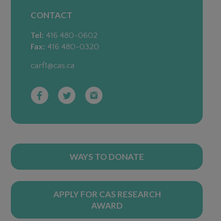
CONTACT
Tel:
416 480-0602
Fax:
416 480-0320
carf1@cas.ca
WAYS TO DONATE
APPLY FOR CAS RESEARCH
AWARD