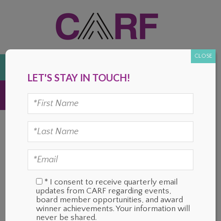
Skip
Skip
Skip
Skip
to
to
to
to
primary
main
primary
footer
navigation
content
sidebar
CLOSE
DONATE
LET'S STAY IN TOUCH!
MENU
OUR MISSION
* I consent to receive quarterly email
updates from CARF regarding events,
board member opportunities, and award
winner achievements. Your information will
never be shared.