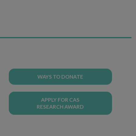
WAYS TO DONATE
APPLY FOR CAS
RESEARCH AWARD