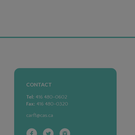
CONTACT
Tel:
416 480-0602
Fax:
416 480-0320
carf1@cas.ca