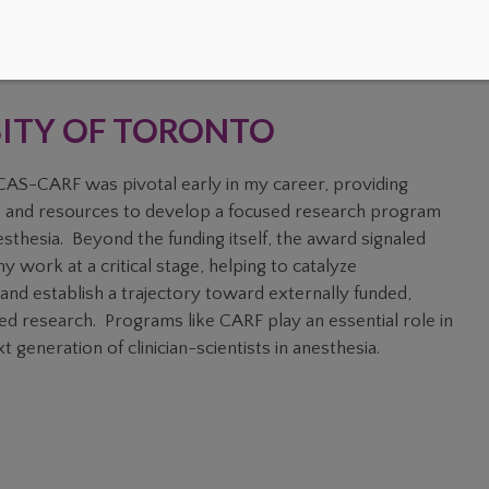
SITY OF TORONTO
AS-CARF was pivotal early in my career, providing
 and resources to develop a focused research program
esthesia. Beyond the funding itself, the award signaled
y work at a critical stage, helping to catalyze
and establish a trajectory toward externally funded,
ed research. Programs like CARF play an essential role in
t generation of clinician-scientists in anesthesia.