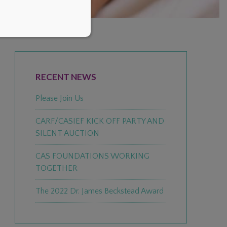
PRIMARY
SIDEBAR
RECENT NEWS
Please Join Us
CARF/CASIEF KICK OFF PARTY AND
SILENT AUCTION
CAS FOUNDATIONS WORKING
TOGETHER
The 2022 Dr. James Beckstead Award