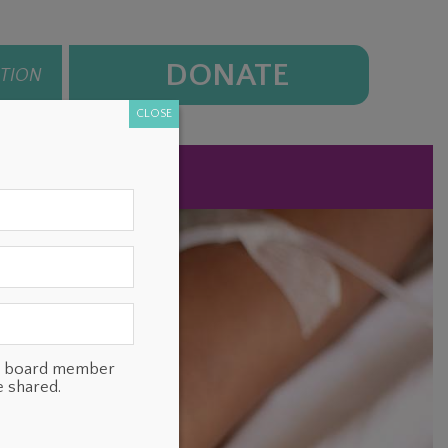
DONATE
ATION
CLOSE
NEWS
CONTACT
ts, board member
e shared.