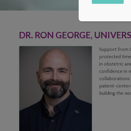
Alternative:
DR. RON GEORGE, UNIVER
Support from C
protected time
in obstetric an
confidence in m
collaborations 
patient-center
building the nex