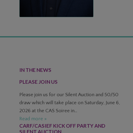
FOOTER
IN THE NEWS
PLEASE JOIN US
Please join us for our Silent Auction and 50/50
draw which will take place on Saturday, June 6,
2026 at the CAS Soiree in...
Read more »
CARF/CASIEF KICK OFF PARTY AND
SILENT AUCTION