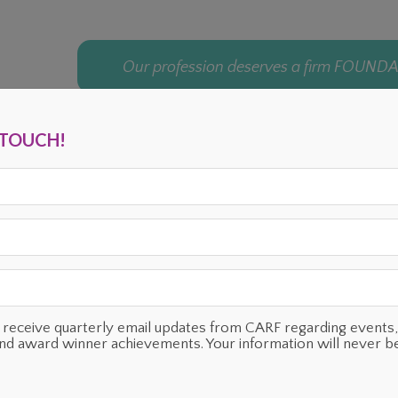
Our profession deserves a firm FOUND
N TOUCH!
ENTS
OUR SUPPORTERS
TESTIMONIALS
PLANNED GIVING
o receive quarterly email updates from CARF regarding even
and award winner achievements. Your information will never b