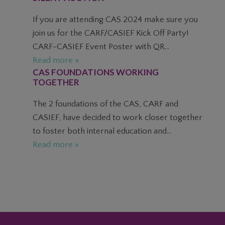
If you are attending CAS 2024 make sure you
join us for the CARF/CASIEF Kick Off Party!
CARF-CASIEF Event Poster with QR...
Read more »
CAS FOUNDATIONS WORKING
TOGETHER
The 2 foundations of the CAS, CARF and
CASIEF, have decided to work closer together
to foster both internal education and...
Read more »