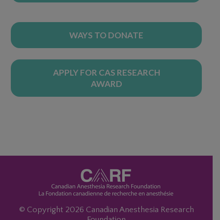
WAYS TO DONATE
APPLY FOR CAS RESEARCH
AWARD
© Copyright 2026 Canadian Anesthesia Research
Foundation