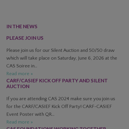
FOOTER
IN THE NEWS
PLEASE JOIN US
Please join us for our Silent Auction and 50/50 draw
which will take place on Saturday, June 6, 2026 at the
CAS Soiree in...
Read more »
CARF/CASIEF KICK OFF PARTY AND SILENT
AUCTION
If you are attending CAS 2024 make sure you join us
for the CARF/CASIEF Kick Off Party! CARF-CASIEF
Event Poster with QR...
Read more »
CAS FOUNDATIONS WORKING TOGETHER