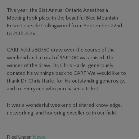
This year, the 61st Annual Ontario Anesthesia
Meeting took place in the beautiful Blue Mountain
Resort outside Collingwood from September 22nd
to 25th 2016.
CARF held a 50/50 draw over the course of the
weekend and a total of $510.00 was raised. The
winner of the draw, Dr. Chris Harle, generously
donated his winnings back to CARF. We would like to
thank Dr. Chris Harle, for his outstanding generosity,
and to everyone who purchased a ticket.
It was a wonderful weekend of shared knowledge,
networking, and honoring excellence in our field.
Filed Under:
News