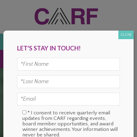
Skip
Skip
Skip
Skip
to
to
to
to
primary
main
primary
footer
navigation
content
sidebar
CLOSE
DONATE
LET'S STAY IN TOUCH!
MENU
* I consent to receive quarterly email
updates from CARF regarding events,
board member opportunities, and award
winner achievements. Your information will
never be shared.