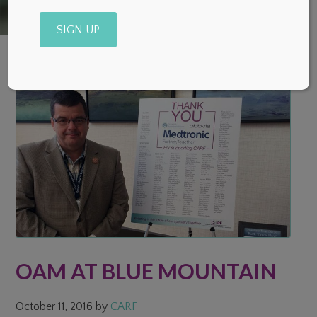
Alternative:
OAM AT BLUE MOUNTAIN
October 11, 2016
by
CARF