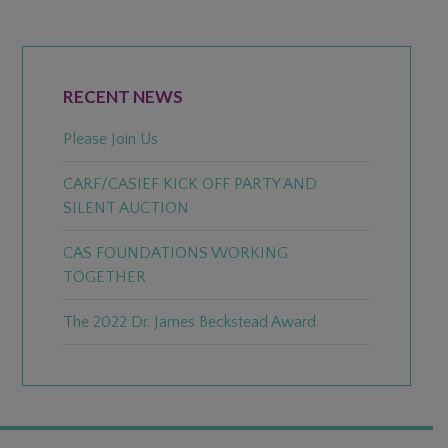
PRIMARY
SIDEBAR
RECENT NEWS
Please Join Us
CARF/CASIEF KICK OFF PARTY AND
SILENT AUCTION
CAS FOUNDATIONS WORKING
TOGETHER
The 2022 Dr. James Beckstead Award