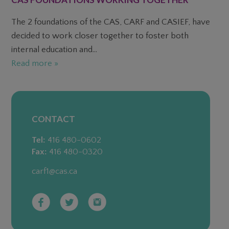
The 2 foundations of the CAS, CARF and CASIEF, have
decided to work closer together to foster both
internal education and...
Read more »
CONTACT
Tel:
416 480-0602
Fax:
416 480-0320
carf1@cas.ca