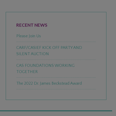
PRIMARY
SIDEBAR
RECENT NEWS
Please Join Us
CARF/CASIEF KICK OFF PARTY AND
SILENT AUCTION
CAS FOUNDATIONS WORKING
TOGETHER
The 2022 Dr. James Beckstead Award