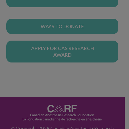
WAYS TO DONATE
APPLY FOR CAS RESEARCH
AWARD
© Copyright 2026 Canadian Anesthesia Research