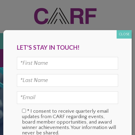
Skip
Skip
Skip
Skip
to
to
to
to
primary
main
primary
footer
navigation
content
sidebar
CLOSE
DONATE
LET'S STAY IN TOUCH!
MENU
* I consent to receive quarterly email
updates from CARF regarding events,
board member opportunities, and award
winner achievements. Your information will
never be shared.