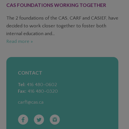
CAS FOUNDATIONS WORKING TOGETHER
The 2 foundations of the CAS, CARF and CASIEF, have
decided to work closer together to foster both
internal education and...
Read more »
CONTACT
Tel:
416 480-0602
Fax:
416 480-0320
carf1@cas.ca