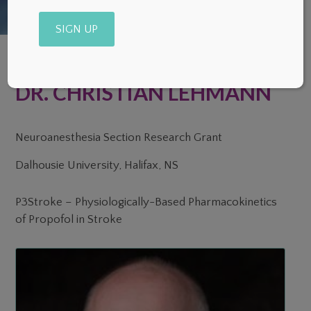
Alternative:
DR. CHRISTIAN LEHMANN
Neuroanesthesia Section Research Grant
Dalhousie University, Halifax, NS
P3Stroke – Physiologically-Based Pharmacokinetics
of Propofol in Stroke