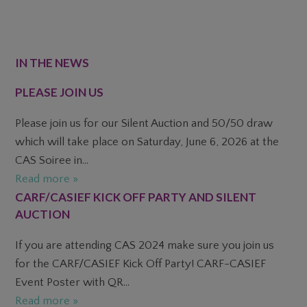
FOOTER
IN THE NEWS
PLEASE JOIN US
Please join us for our Silent Auction and 50/50 draw
which will take place on Saturday, June 6, 2026 at the
CAS Soiree in...
Read more »
CARF/CASIEF KICK OFF PARTY AND SILENT
AUCTION
If you are attending CAS 2024 make sure you join us
for the CARF/CASIEF Kick Off Party! CARF-CASIEF
Event Poster with QR...
Read more »