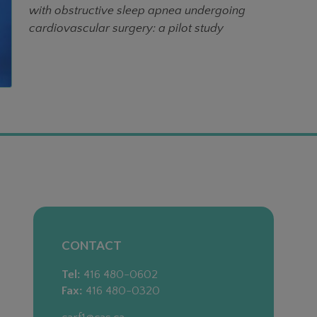
with obstructive sleep apnea undergoing
cardiovascular surgery: a pilot study
CONTACT
Tel:
416 480-0602
Fax:
416 480-0320