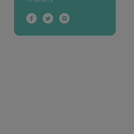
carf1@cas.ca