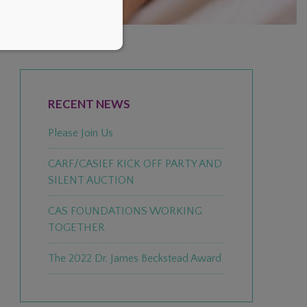
PRIMARY
SIDEBAR
RECENT NEWS
Please Join Us
CARF/CASIEF KICK OFF PARTY AND
SILENT AUCTION
CAS FOUNDATIONS WORKING
TOGETHER
The 2022 Dr. James Beckstead Award