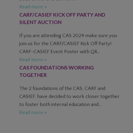
Read more »
CARF/CASIEF KICK OFF PARTY AND
SILENT AUCTION
If you are attending CAS 2024 make sure you
join us for the CARF/CASIEF Kick Off Party!
CARF-CASIEF Event Poster with QR...
Read more »
CAS FOUNDATIONS WORKING
TOGETHER
The 2 foundations of the CAS, CARF and
CASIEF, have decided to work closer together
to foster both internal education and...
Read more »