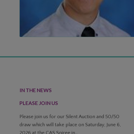
FOOTER
IN THE NEWS
PLEASE JOIN US
Please join us for our Silent Auction and 50/50
draw which will take place on Saturday, June 6,
2026 at the CAS Soiree in...