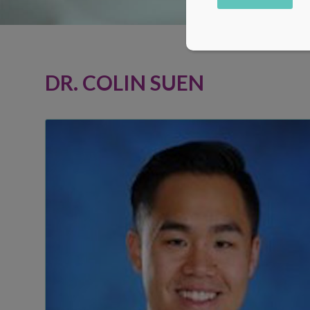
Alternative:
DR. COLIN SUEN