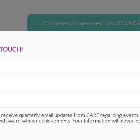
Our profession deserves a firm FOUND
N TOUCH!
ENTS
OUR SUPPORTERS
TESTIMONIALS
PLANNED GIVING
o receive quarterly email updates from CARF regarding even
and award winner achievements. Your information will never b