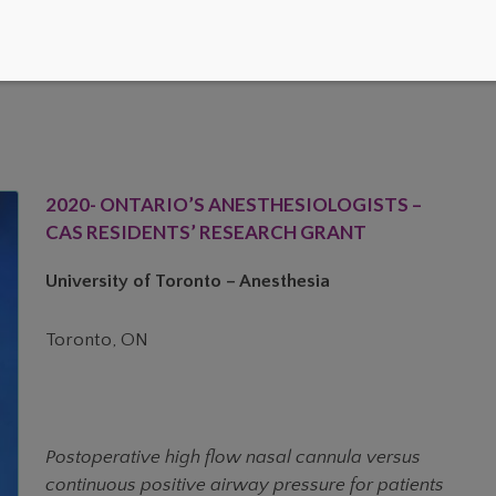
2020- ONTARIO’S ANESTHESIOLOGISTS –
CAS RESIDENTS’ RESEARCH GRANT
University of Toronto – Anesthesia
Toronto, ON
Postoperative high flow nasal cannula versus
continuous positive airway pressure for patients