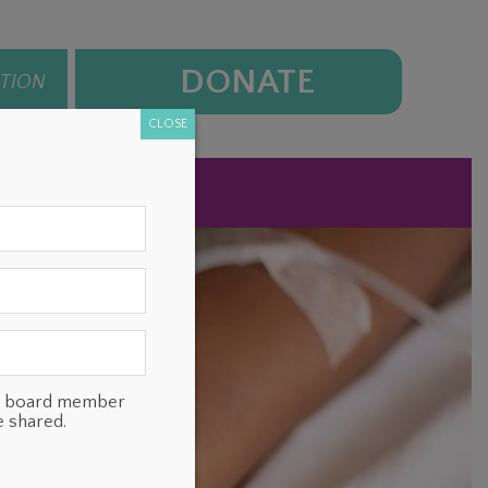
DONATE
ATION
CLOSE
NEWS
CONTACT
ts, board member
e shared.