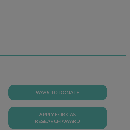
WAYS TO DONATE
APPLY FOR CAS
RESEARCH AWARD