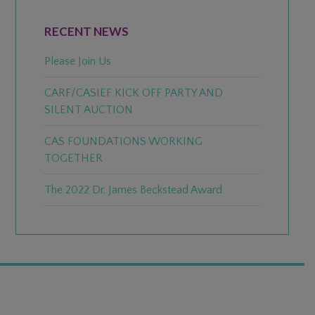
PRIMARY
SIDEBAR
RECENT NEWS
Please Join Us
CARF/CASIEF KICK OFF PARTY AND
SILENT AUCTION
CAS FOUNDATIONS WORKING
TOGETHER
The 2022 Dr. James Beckstead Award