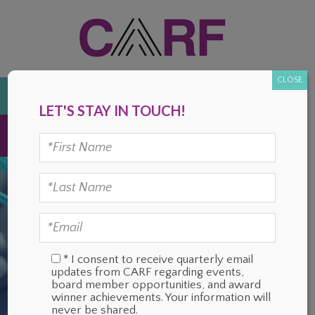
Skip
Skip
Skip
Skip
to
to
to
to
primary
main
primary
footer
navigation
content
sidebar
CLOSE
DONATE
LET'S STAY IN TOUCH!
MENU
* I consent to receive quarterly email
updates from CARF regarding events,
board member opportunities, and award
winner achievements. Your information will
never be shared.