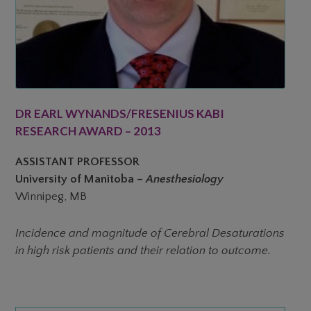
DR EARL WYNANDS/FRESENIUS KABI
RESEARCH AWARD – 2013
ASSISTANT PROFESSOR
University of Manitoba –
Anesthesiology
Winnipeg, MB
Incidence and magnitude of Cerebral Desaturations
in high risk patients and their relation to outcome.