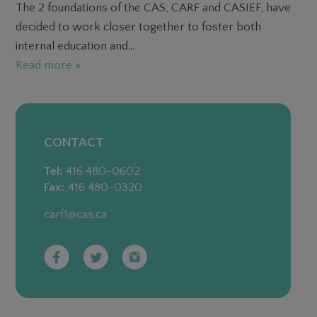
The 2 foundations of the CAS, CARF and CASIEF, have
decided to work closer together to foster both
internal education and...
Read more »
CONTACT
Tel:
416 480-0602
Fax:
416 480-0320
carf1@cas.ca