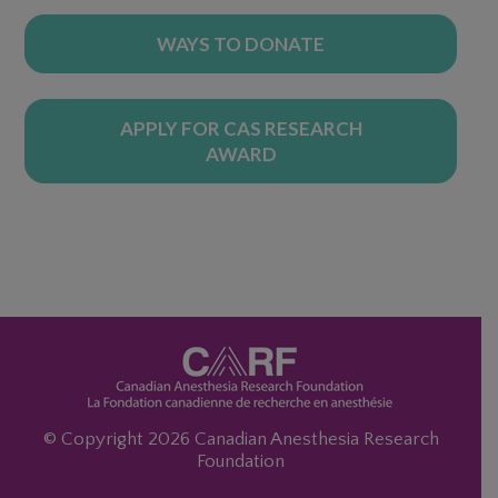
WAYS TO DONATE
APPLY FOR CAS RESEARCH
AWARD
© Copyright 2026 Canadian Anesthesia Research
Foundation