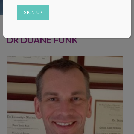
Alternative:
DR DUANE FUNK