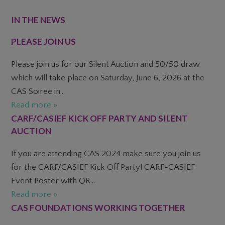
FOOTER
IN THE NEWS
PLEASE JOIN US
Please join us for our Silent Auction and 50/50 draw
which will take place on Saturday, June 6, 2026 at the
CAS Soiree in...
Read more »
CARF/CASIEF KICK OFF PARTY AND SILENT
AUCTION
If you are attending CAS 2024 make sure you join us
for the CARF/CASIEF Kick Off Party! CARF-CASIEF
Event Poster with QR...
Read more »
CAS FOUNDATIONS WORKING TOGETHER