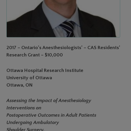
2017 – Ontario’s Anesthesiologists’ – CAS Residents’
Research Grant – $10,000
Ottawa Hospital Research Institute
University of Ottawa
Ottawa, ON
Assessing the Impact of Anesthesiology
Interventions on
Postoperative Outcomes in Adult Patients
Undergoing Ambulatory
Shoulder Surgery.