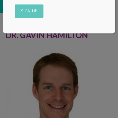
Alternative:
DR. GAVIN HAMILTON