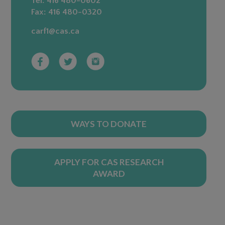
Tel:
416 480-0602
Fax:
416 480-0320
carf1@cas.ca
WAYS TO DONATE
APPLY FOR CAS RESEARCH
AWARD