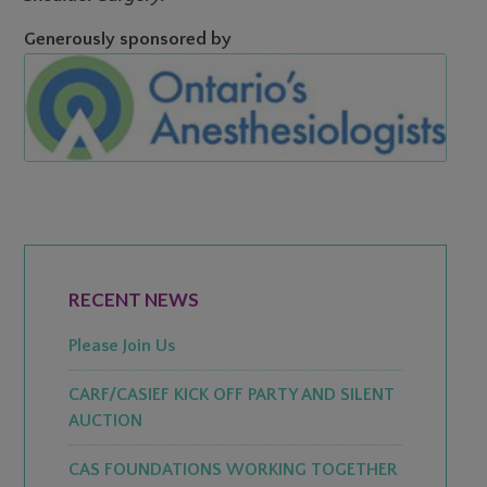
Generously sponsored by
PRIMARY
SIDEBAR
RECENT NEWS
Please Join Us
CARF/CASIEF KICK OFF PARTY AND SILENT
AUCTION
CAS FOUNDATIONS WORKING TOGETHER