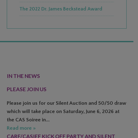
The 2022 Dr. James Beckstead Award
FOOTER
IN THE NEWS
PLEASE JOIN US
Please join us for our Silent Auction and 50/50 draw
which will take place on Saturday, June 6, 2026 at
the CAS Soiree in...
Read more »
CARF/CASIEF KICK OFF PARTY AND SILENT