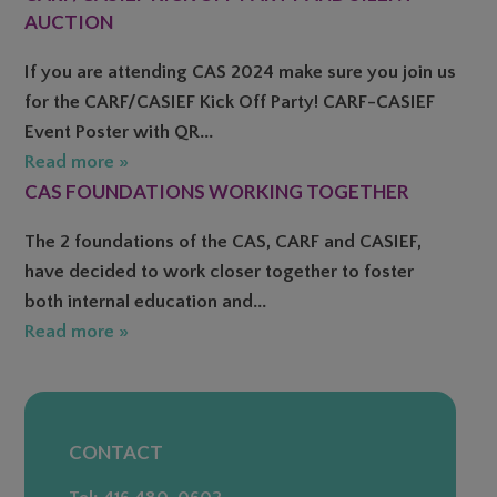
AUCTION
If you are attending CAS 2024 make sure you join us
for the CARF/CASIEF Kick Off Party! CARF-CASIEF
Event Poster with QR...
Read more »
CAS FOUNDATIONS WORKING TOGETHER
The 2 foundations of the CAS, CARF and CASIEF,
have decided to work closer together to foster
both internal education and...
Read more »
CONTACT