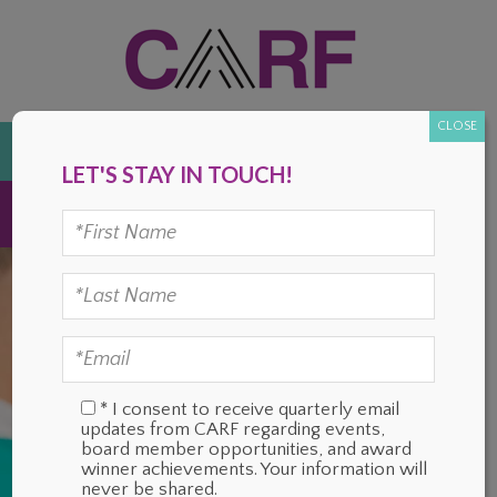
Skip
Skip
Skip
Skip
to
to
to
to
primary
main
primary
footer
navigation
content
sidebar
CLOSE
DONATE
LET'S STAY IN TOUCH!
MENU
* I consent to receive quarterly email
updates from CARF regarding events,
board member opportunities, and award
winner achievements. Your information will
never be shared.