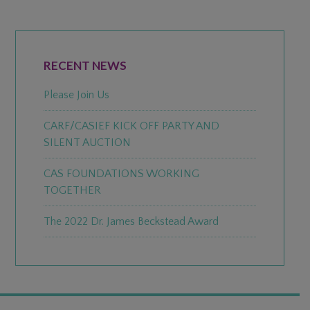
PRIMARY
SIDEBAR
RECENT NEWS
Please Join Us
CARF/CASIEF KICK OFF PARTY AND
SILENT AUCTION
CAS FOUNDATIONS WORKING
TOGETHER
The 2022 Dr. James Beckstead Award