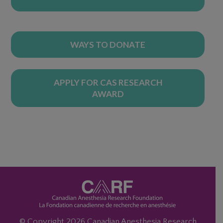
WAYS TO DONATE
APPLY FOR CAS RESEARCH
AWARD
© Copyright 2026 Canadian Anesthesia Research