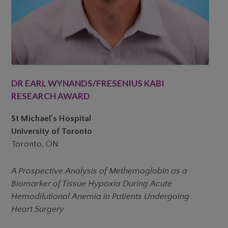
DR EARL WYNANDS/FRESENIUS KABI
RESEARCH AWARD
St Michael’s Hospital
University of Toronto
Toronto, ON
A Prospective Analysis of Methemoglobin as a
Biomarker of Tissue Hypoxia During Acute
Hemodilutional Anemia in Patients Undergoing
Heart Surgery