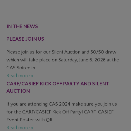
FOOTER
IN THE NEWS
PLEASE JOIN US
Please join us for our Silent Auction and 50/50 draw
which will take place on Saturday, June 6, 2026 at the
CAS Soiree in...
Read more »
CARF/CASIEF KICK OFF PARTY AND SILENT
AUCTION
If you are attending CAS 2024 make sure you join us
for the CARF/CASIEF Kick Off Party! CARF-CASIEF
Event Poster with QR...
Read more »