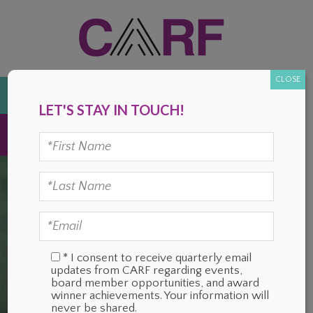
Skip
Skip
Skip
Skip
to
to
to
to
primary
main
primary
footer
navigation
content
sidebar
CLOSE
DONATE
LET'S STAY IN TOUCH!
MENU
* I consent to receive quarterly email
updates from CARF regarding events,
board member opportunities, and award
winner achievements. Your information will
never be shared.