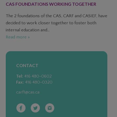
CAS FOUNDATIONS WORKING TOGETHER
The 2 foundations of the CAS, CARF and CASIEF, have
decided to work closer together to foster both
internal education and...
Read more »
CONTACT
Tel:
416 480-0602
Fax:
416 480-0320
carf1@cas.ca