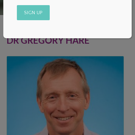
Alternative:
DR GREGORY HARE