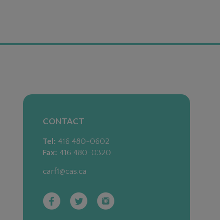
CONTACT
Tel:
416 480-0602
Fax:
416 480-0320
carf1@cas.ca