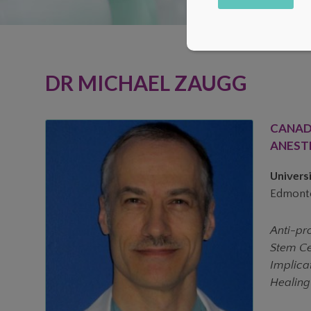
Alternative:
DR MICHAEL ZAUGG
CANAD
ANEST
Universi
Edmonto
Anti-pr
Stem Cel
Implica
Healing