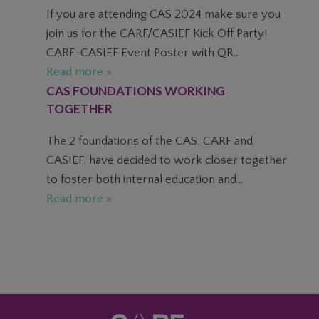
If you are attending CAS 2024 make sure you
join us for the CARF/CASIEF Kick Off Party!
CARF-CASIEF Event Poster with QR...
Read more »
CAS FOUNDATIONS WORKING
TOGETHER
The 2 foundations of the CAS, CARF and
CASIEF, have decided to work closer together
to foster both internal education and...
Read more »