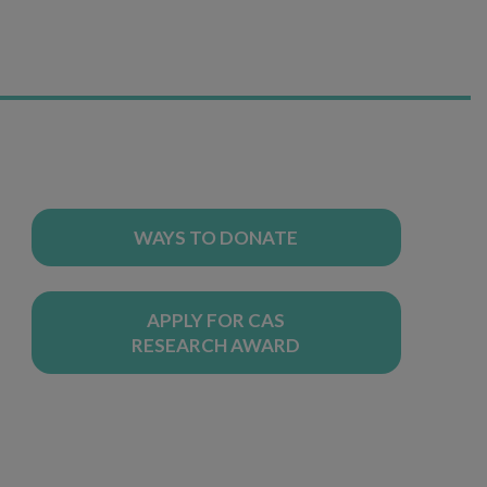
WAYS TO DONATE
APPLY FOR CAS
RESEARCH AWARD