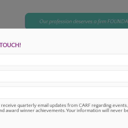
Our profession deserves a firm FOUND
N TOUCH!
ENTS
OUR SUPPORTERS
TESTIMONIALS
PLANNED GIVING
o receive quarterly email updates from CARF regarding even
and award winner achievements. Your information will never b