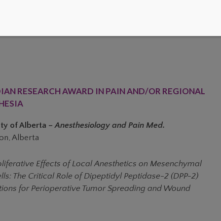
IAN RESEARCH AWARD IN PAIN AND/OR REGIONAL
HESIA
ty of Alberta –
Anesthesiology and Pain Med.
n, Alberta
oliferative Effects of Local Anesthetics on Mesenchymal
ls: The Critical Role of Dipeptidyl Peptidase-2 (DPP-2)
tions for Perioperative Tumor Spreading and Wound