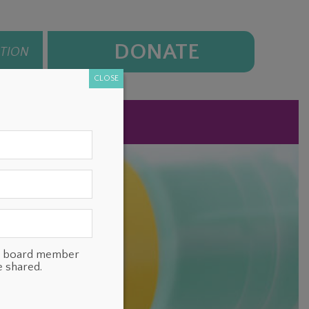
DONATE
ATION
CLOSE
NEWS
CONTACT
ts, board member
e shared.