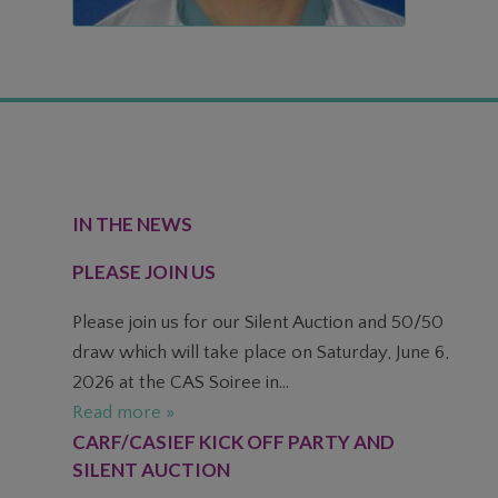
FOOTER
IN THE NEWS
PLEASE JOIN US
Please join us for our Silent Auction and 50/50
draw which will take place on Saturday, June 6,
2026 at the CAS Soiree in...
Read more »
CARF/CASIEF KICK OFF PARTY AND
SILENT AUCTION