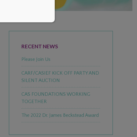
PRIMARY
SIDEBAR
RECENT NEWS
Please Join Us
CARF/CASIEF KICK OFF PARTY AND
SILENT AUCTION
CAS FOUNDATIONS WORKING
TOGETHER
The 2022 Dr. James Beckstead Award