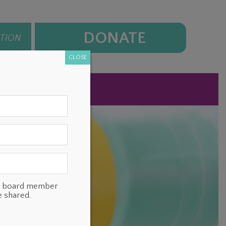
DONATE
ATION
CLOSE
NEWS
CONTACT
ts, board member
e shared.