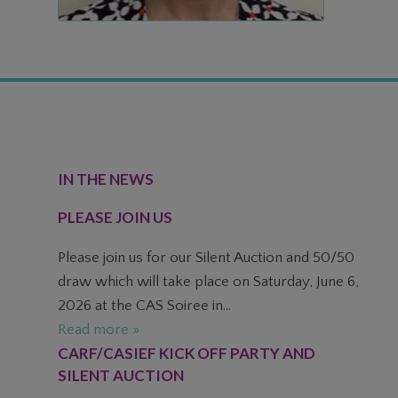
FOOTER
IN THE NEWS
PLEASE JOIN US
Please join us for our Silent Auction and 50/50
draw which will take place on Saturday, June 6,
2026 at the CAS Soiree in...
Read more »
CARF/CASIEF KICK OFF PARTY AND
SILENT AUCTION