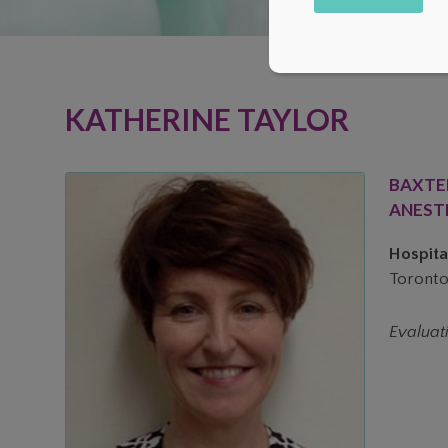
Alternative:
KATHERINE TAYLOR
BAXTE
ANEST
Hospital
Toronto
Evaluat