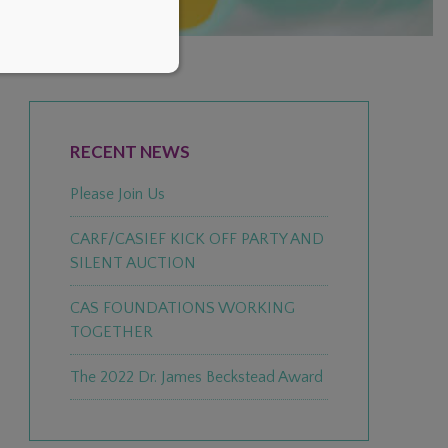
PRIMARY
SIDEBAR
RECENT NEWS
Please Join Us
CARF/CASIEF KICK OFF PARTY AND
SILENT AUCTION
CAS FOUNDATIONS WORKING
TOGETHER
The 2022 Dr. James Beckstead Award