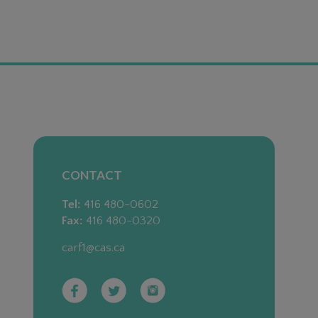
CONTACT
Tel:
416 480-0602
Fax:
416 480-0320
carf1@cas.ca