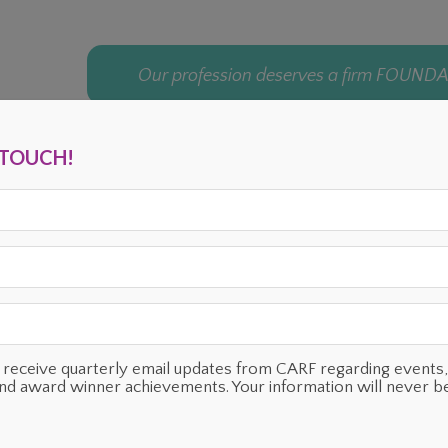
Our profession deserves a firm FOUND
N TOUCH!
ENTS
OUR SUPPORTERS
TESTIMONIALS
PLANNED GIVING
o receive quarterly email updates from CARF regarding even
and award winner achievements. Your information will never b