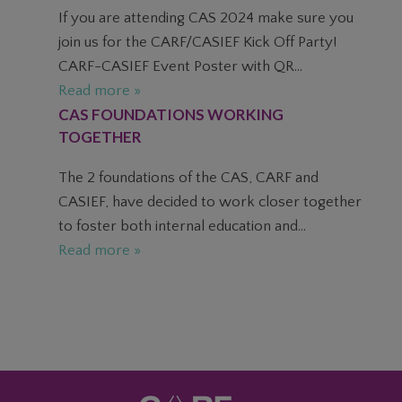
If you are attending CAS 2024 make sure you
join us for the CARF/CASIEF Kick Off Party!
CARF-CASIEF Event Poster with QR...
Read more »
CAS FOUNDATIONS WORKING
TOGETHER
The 2 foundations of the CAS, CARF and
CASIEF, have decided to work closer together
to foster both internal education and...
Read more »