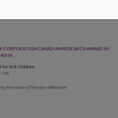
R CORPORATION CANADIAN RESEARCH AWARD IN
HESIA
 for Sick Children
, ON
ing Precision of Therapy-Milrinone