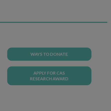
WAYS TO DONATE
APPLY FOR CAS
RESEARCH AWARD