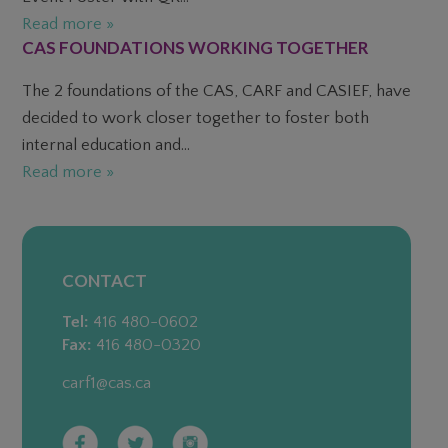
Read more »
CAS FOUNDATIONS WORKING TOGETHER
The 2 foundations of the CAS, CARF and CASIEF, have
decided to work closer together to foster both
internal education and...
Read more »
CONTACT
Tel:
416 480-0602
Fax:
416 480-0320
carf1@cas.ca