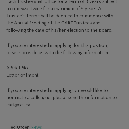
Each Trustee shall office for a term of 3 years subject
to renewal twice for a maximum of 9 years. A
Trustee’s term shall be deemed to commence with
the Annual Meeting of the CARF Trustees and
following the date of his/her election to the Board.
If you are interested in applying for this position,
please provide us with the following information:
A Brief Bio
Letter of Intent
If you are interested in applying, or would like to
nominate a colleague, please send the information to
carf@cas.ca
Filed Under:
News