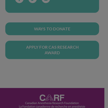
WAYS TO DONATE
APPLY FOR CAS RESEARCH
AWARD