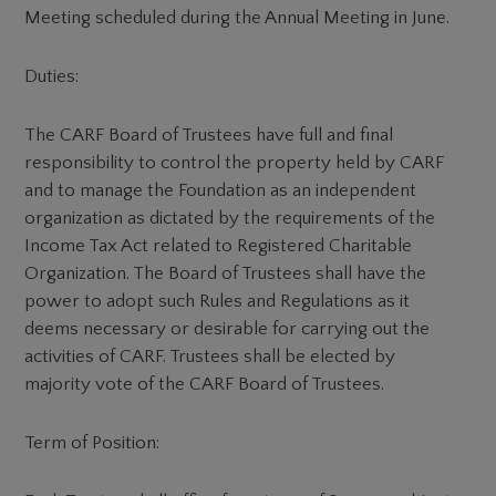
Meeting scheduled during the Annual Meeting in June.
Duties:
The CARF Board of Trustees have full and final
responsibility to control the property held by CARF
and to manage the Foundation as an independent
organization as dictated by the requirements of the
Income Tax Act related to Registered Charitable
Organization. The Board of Trustees shall have the
power to adopt such Rules and Regulations as it
deems necessary or desirable for carrying out the
activities of CARF. Trustees shall be elected by
majority vote of the CARF Board of Trustees.
Term of Position: