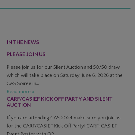
FOOTER
IN THE NEWS
PLEASE JOIN US
Please join us for our Silent Auction and 50/50 draw
which will take place on Saturday, June 6, 2026 at the
CAS Soiree in...
Read more »
CARF/CASIEF KICK OFF PARTY AND SILENT
AUCTION
If you are attending CAS 2024 make sure you join us
for the CARF/CASIEF Kick Off Party! CARF-CASIEF
Event Poster with QR...