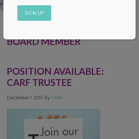
Alternative:
BOARD MEMBER
POSITION AVAILABLE:
CARF TRUSTEE
December 1, 2017
by
CARF