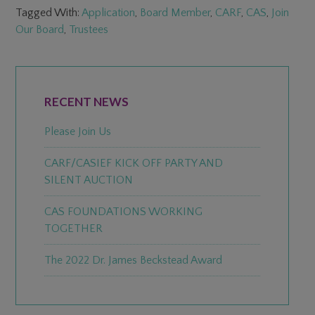
Tagged With:
Application
,
Board Member
,
CARF
,
CAS
,
Join
Our Board
,
Trustees
PRIMARY
SIDEBAR
RECENT NEWS
Please Join Us
CARF/CASIEF KICK OFF PARTY AND
SILENT AUCTION
CAS FOUNDATIONS WORKING
TOGETHER
The 2022 Dr. James Beckstead Award