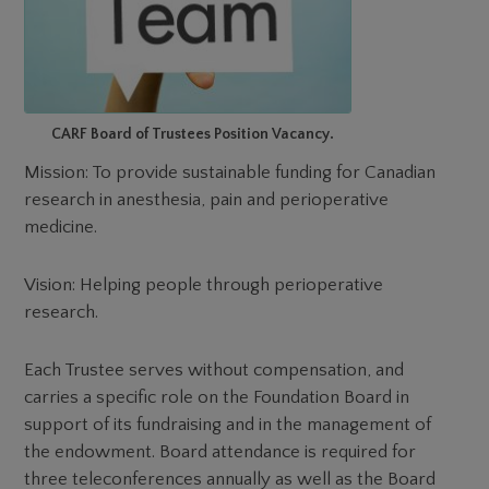
CARF Board of Trustees Position Vacancy.
Mission: To provide sustainable funding for Canadian
research in anesthesia, pain and perioperative
medicine.
Vision: Helping people through perioperative
research.
Each Trustee serves without compensation, and
carries a specific role on the Foundation Board in
support of its fundraising and in the management of
the endowment. Board attendance is required for
three teleconferences annually as well as the Board