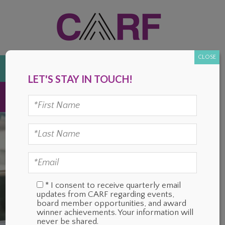
Skip
Skip
Skip
Skip
to
to
to
to
primary
main
primary
footer
navigation
content
sidebar
CLOSE
DONATE
LET'S STAY IN TOUCH!
MENU
* I consent to receive quarterly email
updates from CARF regarding events,
board member opportunities, and award
winner achievements. Your information will
never be shared.