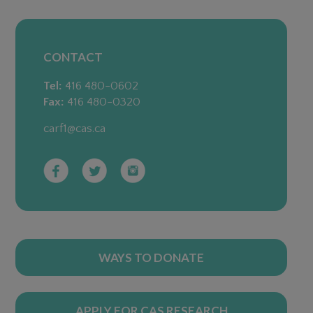
CONTACT
Tel:
416 480-0602
Fax:
416 480-0320
carf1@cas.ca
WAYS TO DONATE
APPLY FOR CAS RESEARCH