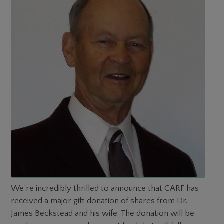
We’re incredibly thrilled to announce that CARF has
received a major gift donation of shares from Dr.
James Beckstead and his wife. The donation will be