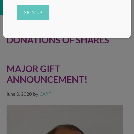
Alternative:
DONATIONS OF SHARES
MAJOR GIFT
ANNOUNCEMENT!
June 3, 2020
by
CARF