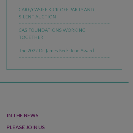
CARF/CASIEF KICK OFF PARTY AND
SILENT AUCTION
CAS FOUNDATIONS WORKING
TOGETHER
The 2022 Dr. James Beckstead Award
FOOTER
IN THE NEWS
PLEASE JOIN US