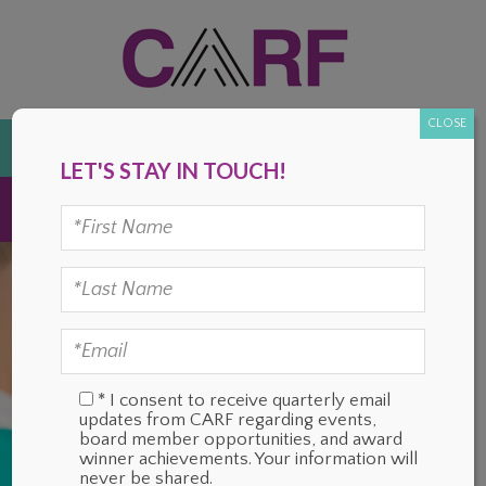
Skip
Skip
Skip
Skip
to
to
to
to
primary
main
primary
footer
navigation
content
sidebar
CLOSE
DONATE
LET'S STAY IN TOUCH!
MENU
* I consent to receive quarterly email
updates from CARF regarding events,
board member opportunities, and award
winner achievements. Your information will
never be shared.