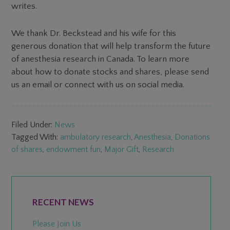
writes.
We thank Dr. Beckstead and his wife for this
generous donation that will help transform the future
of anesthesia research in Canada. To learn more
about how to donate stocks and shares, please send
us an email or connect with us on social media.
Filed Under:
News
Tagged With:
ambulatory research
,
Anesthesia
,
Donations
of shares
,
endowment fun
,
Major Gift
,
Research
PRIMARY
SIDEBAR
RECENT NEWS
Please Join Us