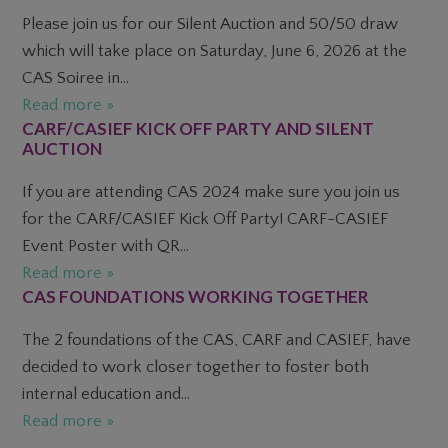
Please join us for our Silent Auction and 50/50 draw
which will take place on Saturday, June 6, 2026 at the
CAS Soiree in...
Read more »
CARF/CASIEF KICK OFF PARTY AND SILENT
AUCTION
If you are attending CAS 2024 make sure you join us
for the CARF/CASIEF Kick Off Party! CARF-CASIEF
Event Poster with QR...
Read more »
CAS FOUNDATIONS WORKING TOGETHER
The 2 foundations of the CAS, CARF and CASIEF, have
decided to work closer together to foster both
internal education and...
Read more »