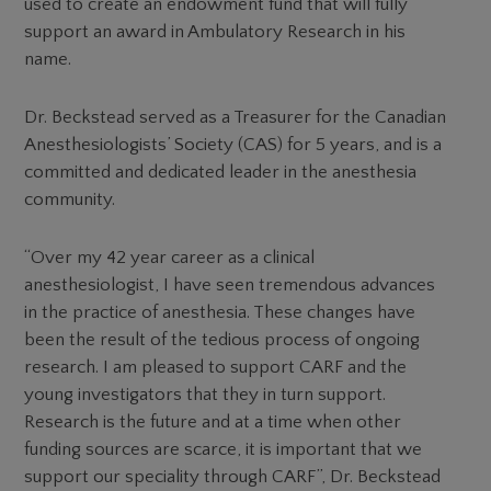
used to create an endowment fund that will fully
support an award in Ambulatory Research in his
name.
Dr. Beckstead served as a Treasurer for the Canadian
Anesthesiologists’ Society (CAS) for 5 years, and is a
committed and dedicated leader in the anesthesia
community.
“Over my 42 year career as a clinical
anesthesiologist, I have seen tremendous advances
in the practice of anesthesia. These changes have
been the result of the tedious process of ongoing
research. I am pleased to support CARF and the
young investigators that they in turn support.
Research is the future and at a time when other
funding sources are scarce, it is important that we
support our speciality through CARF”, Dr. Beckstead